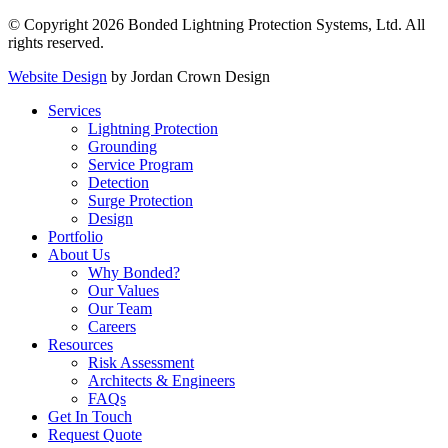
© Copyright 2026 Bonded Lightning Protection Systems, Ltd. All
rights reserved.
Website Design
by Jordan Crown Design
Services
Lightning Protection
Grounding
Service Program
Detection
Surge Protection
Design
Portfolio
About Us
Why Bonded?
Our Values
Our Team
Careers
Resources
Risk Assessment
Architects & Engineers
FAQs
Get In Touch
Request Quote