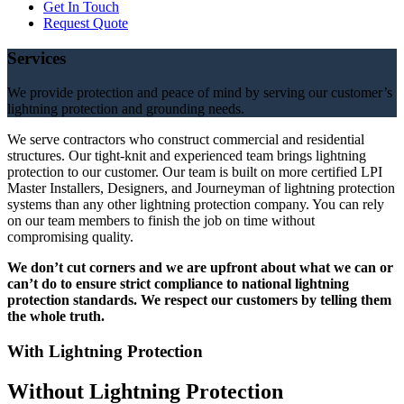
Get In Touch
Request Quote
Services
We provide protection and peace of mind by serving our customer’s
lightning protection and grounding needs.
We serve contractors who construct commercial and residential
structures. Our tight-knit and experienced team brings lightning
protection to our customer. Our team is built on more certified LPI
Master Installers, Designers, and Journeyman of lightning protection
systems than any other lightning protection company. You can rely
on our team members to finish the job on time without
compromising quality.
We don’t cut corners and we are upfront about what we can or
can’t do to ensure strict compliance to national lightning
protection standards. We respect our customers by telling them
the whole truth.
With Lightning Protection
Without Lightning Protection