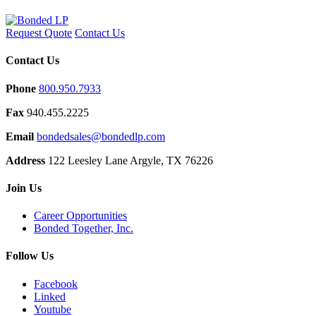
Request Quote
Contact Us
Contact Us
Phone
800.950.7933
Fax
940.455.2225
Email
bondedsales@bondedlp.com
Address
122 Leesley Lane
Argyle, TX 76226
Join Us
Career Opportunities
Bonded Together, Inc.
Follow Us
Facebook
Linked
Youtube