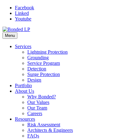
Skip
Facebook
to
Linked
content
Youtube
Menu
Services
Lightning Protection
Grounding
Service Program
Detection
Surge Protection
Design
Portfolio
About Us
Why Bonded?
Our Values
Our Team
Careers
Resources
Risk Assessment
Architects & Engineers
FAQs